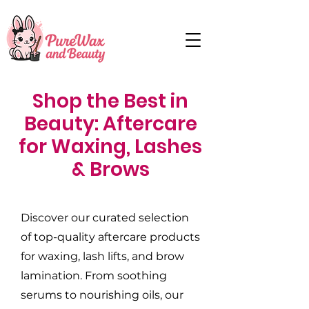
Shop the Best in
Beauty: Aftercare
for Waxing, Lashes
& Brows
Discover our curated selection
of top-quality aftercare products
for waxing, lash lifts, and brow
lamination. From soothing
serums to nourishing oils, our