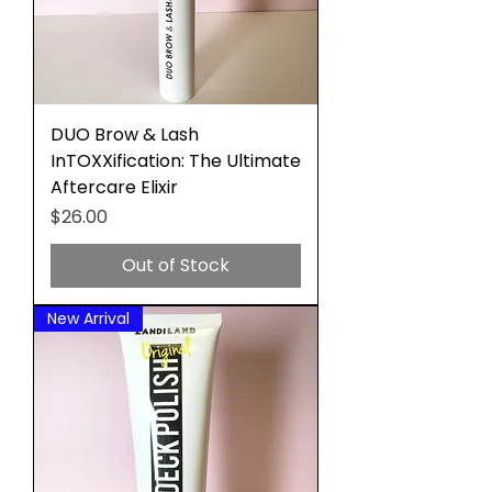
DUO Brow & Lash
InTOXXification: The Ultimate
Aftercare Elixir
Price
$26.00
Out of Stock
New Arrival