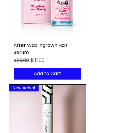
After Wax Ingrown Hair
Serum
Regular Price
Sale Price
$20.00
$15.00
Add to Cart
New Arrival