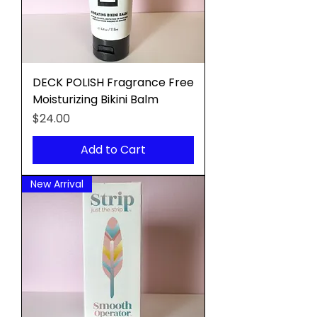
DECK POLISH Fragrance Free
Moisturizing Bikini Balm
Price
$24.00
Add to Cart
New Arrival