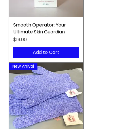
Smooth Operator: Your
Ultimate Skin Guardian
Price
$19.00
Add to Cart
New Arrival