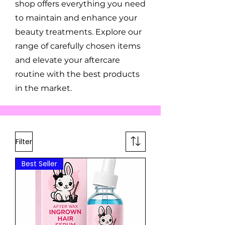
shop offers everything you need
to maintain and enhance your
beauty treatments. Explore our
range of carefully chosen items
and elevate your aftercare
routine with the best products
in the market.
Filter
Best Seller