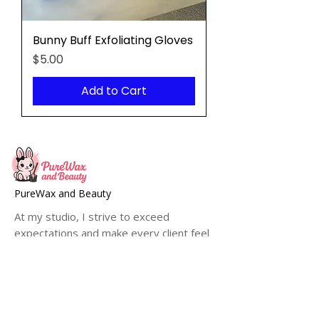
Bunny Buff Exfoliating Gloves
Price
$5.00
Add to Cart
PureWax and Beauty
At my studio, I strive to exceed
expectations and make every client feel
pampered, refreshed and confident with
their smooth, hair-free skin.