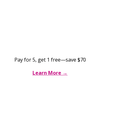
Brazilian Wax 6-for-5
$350 for 6
sessions
Pay for 5, get 1 free—save $70
Learn More →
Brazilian Extended Membership
$76/mo