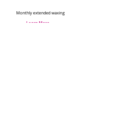
Monthly extended waxing
Learn More →
Brazilian Extended 6-Series
$440 for 6
sessions
Pay for 5, get 1 free—save $88
Learn More →