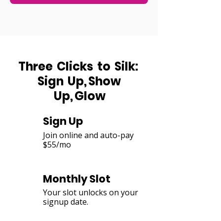
Three Clicks to Silk:
Sign Up, Show
Up, Glow
Sign Up
1
Join online and auto-pay
$55/mo
Monthly Slot
2
Your slot unlocks on your
signup date.