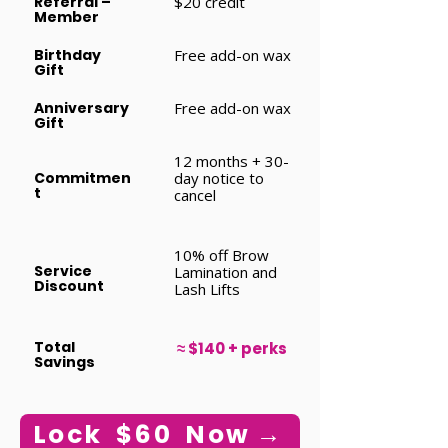
Referral –
$20 credit
Member
Birthday
Free add-on wax
Gift
Anniversary
Free add-on wax
Gift
12 months + 30-
Commitmen
day notice to
t
cancel
10% off Brow
Service
Lamination and
Discount
Lash Lifts
Total
≈ $140 + perks
Savings
Lock $60 Now →