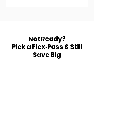
receive one session per
month, it expires one month
exactly from your start day.
Use it or lose it.
Not Ready?
Pick a Flex‑Pass & Still
Save Big
Underarm Wax 5+1 Free
$125 for 6
sessions