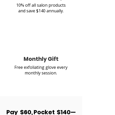
10% off all salon products
and save $140 annually.
Monthly Gift
Free exfoliating glove every
monthly session.
Pay $60, Pocket $140—