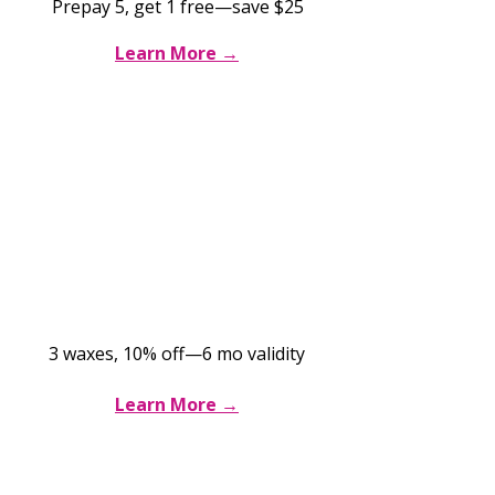
Prepay 5, get 1 free—save $25
Learn More →
Brazilian Wax Pass
$189 for 3
sessions
3 waxes, 10% off—6 mo validity
Learn More →