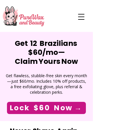
Get 12 Brazilians
$60/mo—
Claim Yours Now
Get flawless, stubble-free skin every month
—just $60/mo. Includes 10% off products,
a free exfoliating glove, plus referral &
celebration perks.
Lock $60 Now →