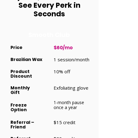
See Every Perk in
Seconds
Smooth Club
Price
$60/mo
Brazilian Wax
1 session/month
Product
10% off
Discount
Monthly
Exfoliating glove
Gift
1-month pause
Freeze
once a year
Option
Referral –
$15 credit
Friend