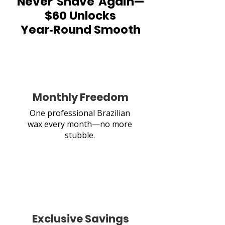
Never Shave Again—
$60 Unlocks
Year‑Round Smooth
Monthly Freedom
One professional Brazilian
wax every month—no more
stubble.
Exclusive Savings