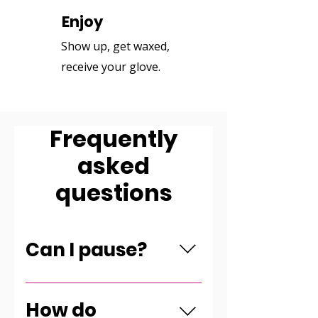
Enjoy
3
Show up, get waxed,
receive your glove.
Frequently
asked
questions
Can I pause?
You can pause for one month
once a year.
How do