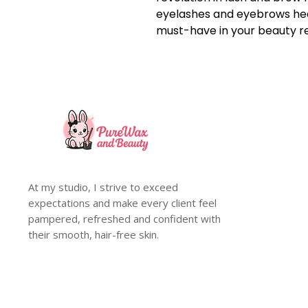
eyelashes and eyebrows heal
must-have in your beauty r
At my studio, I strive to exceed
expectations and make every client feel
pampered, refreshed and confident with
their smooth, hair-free skin.