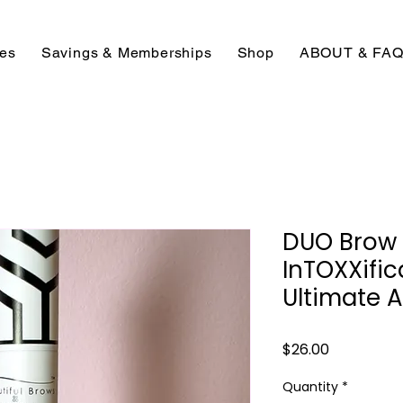
ces
Savings & Memberships
Shop
ABOUT & FA
DUO Brow 
InTOXXific
Ultimate Af
Price
$26.00
Quantity
*