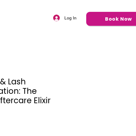
Q
Book Now
Log In
& Lash
ation: The
tercare Elixir