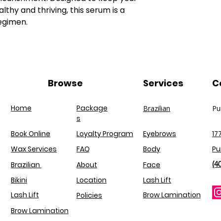
Barbadensis Leaf 
and lash extensi
thy and thriving, this serum is a
Extract, Panthenol
egimen.
Keratin (Hydrolysed
Wheat Protein, Hydr
Ethylhexy|glycerin,
Extract, Prunus Arm
Rosmarinus Officin
Recutita Flower Ext
Browse
Services
C
Sodium Benzoate, Ci
Home
Package
Brazilian
Pu
s
Book Online
Loyalty Program
Eyebrows
17
Wax Services
FAQ
Body
Pu
(4
Brazilian
About
Face
Bikini
Location
Lash Lift
Lash Lift
Brow Lamination
Policies
Brow Lamination