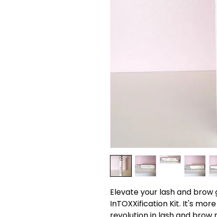
Elevate your lash and brow
InTOXXification Kit. It's more
revolution in lash and brow