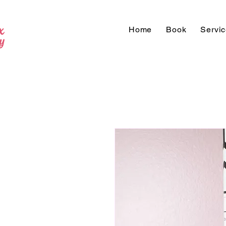
Home
Book
Servi