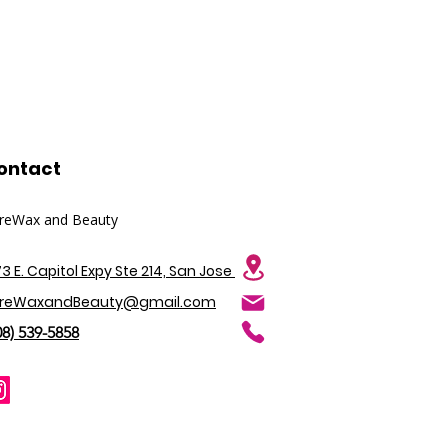
Juice Powder, Amica Montana
ons.
, Sodium Hyaluronate, VEGAN
 Rice Protein, Hydrolysed
olysed Soy Protein),
 Althaea Officinalis Leaf/Root
eniaca Fruit Extract.
alis Leaf Extract, Chamomilla
ract, Potassium Sorbate,
ontact
tric Acid.
reWax and Beauty
73 E. Capitol Expy Ste 214, San Jose
reWaxandBeauty@gmail.com
08) 539-5858