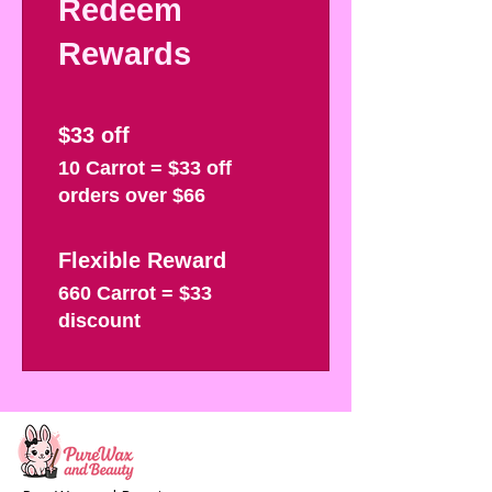
Redeem
Rewards
$33 off
10 Carrot = $33 off
orders over $66
Flexible Reward
660 Carrot = $33
discount