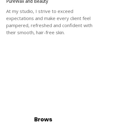
PureWax and Beauty
At my studio, I strive to exceed
expectations and make every client feel
pampered, refreshed and confident with
their smooth, hair-free skin.
Brows
e