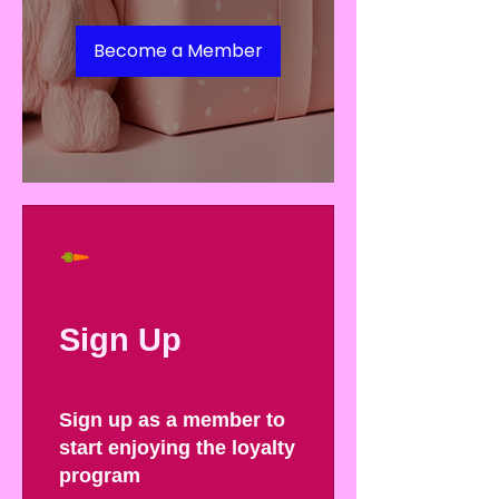
Become a Member
Sign Up
Sign up as a member to
start enjoying the loyalty
program