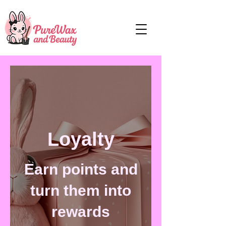
Loyalty
Earn points and
turn them into
rewards