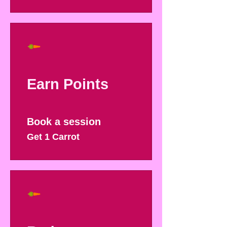
Earn Points
Book a session
Get 1 Carrot