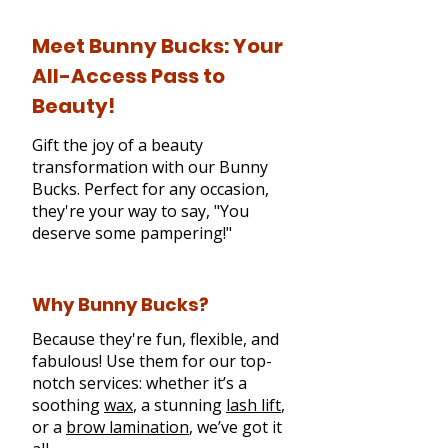
Meet Bunny Bucks: Your
All-Access Pass to
Beauty!
Gift the joy of a beauty
transformation with our Bunny
Bucks. Perfect for any occasion,
they're your way to say, "You
deserve some pampering!"
Why Bunny Bucks?
Because they're fun, flexible, and
fabulous! Use them for our top-
notch services: whether it’s a
soothing
wax
, a stunning
lash lift
,
or a
brow lamination
, we’ve got it