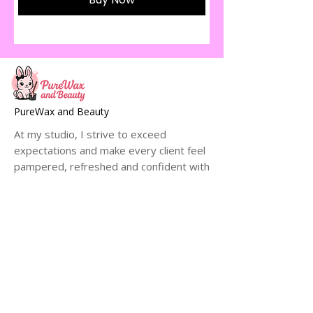
PureWax and Beauty
At my studio, I strive to exceed
expectations and make every client feel
pampered, refreshed and confident with
their smooth, hair-free skin.