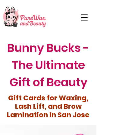
Bunny Bucks -
The Ultimate
Gift of Beauty
Gift Cards for Waxing,
Lash Lift, and Brow
Lamination in San Jose