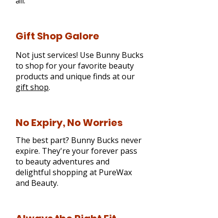
all.
Gift Shop Galore
Not just services! Use Bunny Bucks
to shop for your favorite beauty
products and unique finds at our
gift shop
.
No Expiry, No Worries
The best part? Bunny Bucks never
expire. They're your forever pass
to beauty adventures and
delightful shopping at PureWax
and Beauty.