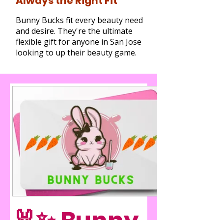
Always the Right Fit
Bunny Bucks fit every beauty need
and desire. They're the ultimate
flexible gift for anyone in San Jose
looking to up their beauty game.