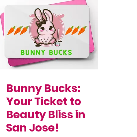
Bunny Bucks:
Your Ticket to
Beauty Bliss in
San Jose!