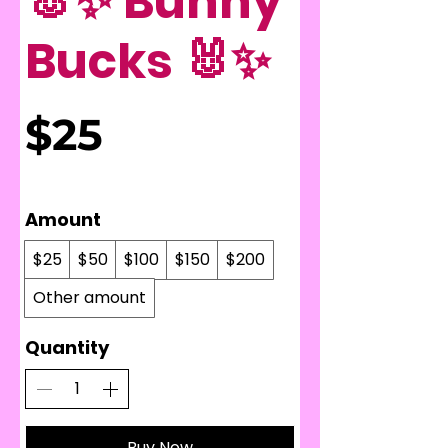
🐰✨ Bunny
Bucks 🐰✨
$25
Amount
$25
$50
$100
$150
$200
Other amount
Quantity
Buy Now