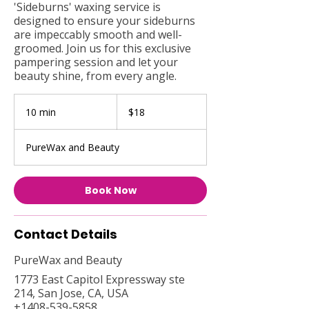
'Sideburns' waxing service is
designed to ensure your sideburns
are impeccably smooth and well-
groomed. Join us for this exclusive
pampering session and let your
beauty shine, from every angle.
18
US
10 min
1
$18
dollars
0
m
PureWax and Beauty
i
n
Book Now
Contact Details
PureWax and Beauty
1773 East Capitol Expressway ste
214, San Jose, CA, USA
+1408-539-5858