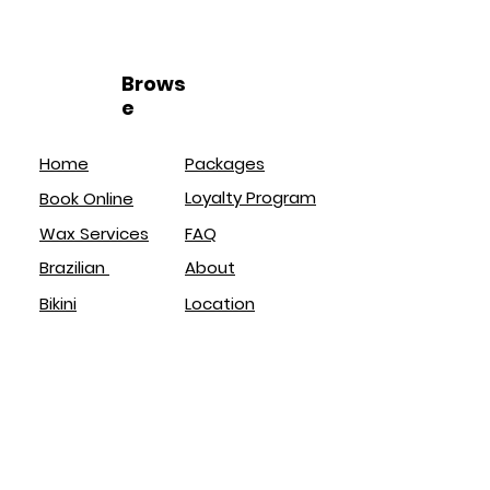
Brows
e
Home
Packages
Loyalty Program
Book Online
Wax Services
FAQ
Brazilian
About
Bikini
Location
Lash Lift
Policies
Brow Lamination
Service
s