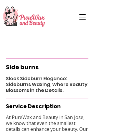
Side burns
Sleek Sideburn Elegance:
Sideburns Waxing, Where Beauty
Blossoms in the Details.
Service Description
At PureWax and Beauty in San Jose,
we know that even the smallest
details can enhance your beauty. Our