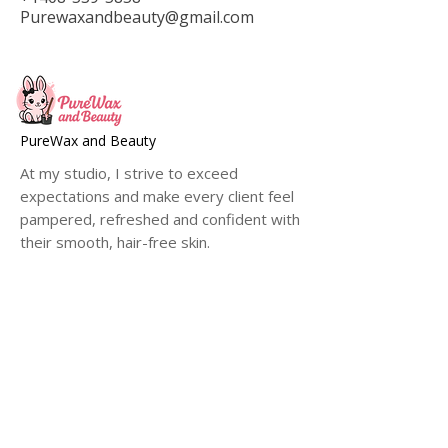
Purewaxandbeauty@gmail.com
PureWax and Beauty
At my studio, I strive to exceed
expectations and make every client feel
pampered, refreshed and confident with
their smooth, hair-free skin.