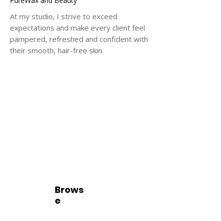
PureWax and Beauty
At my studio, I strive to exceed
expectations and make every client feel
pampered, refreshed and confident with
their smooth, hair-free skin.
Brows
e