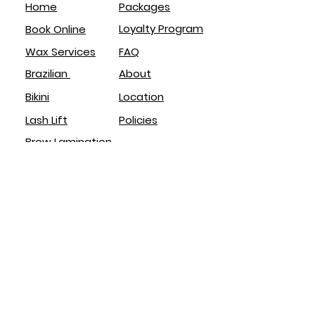
Home
Packages
Loyalty Program
Book Online
Wax Services
FAQ
Brazilian
About
Bikini
Location
Lash Lift
Policies
Brow Lamination
Service
s
Brazilian
Eyebrows
Body
Face
Lash Lift