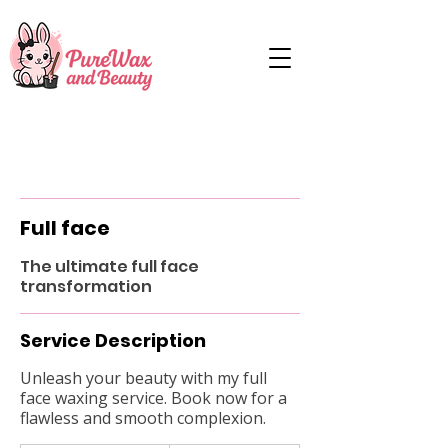
Full face
The ultimate full face
transformation
Service Description
Unleash your beauty with my full
face waxing service. Book now for a
flawless and smooth complexion.