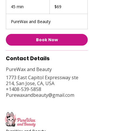
69
US
45 min
4
$69
dollars
5
m
PureWax and Beauty
i
n
Book Now
Contact Details
PureWax and Beauty
1773 East Capitol Expressway ste
214, San Jose, CA, USA
+1408-539-5858
Purewaxandbeauty@gmail.com