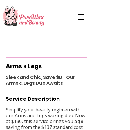
Arms + Legs
Sleek and Chic, Save $8 - Our
Arms & Legs Duo Awaits!
Service Description
Simplify your beauty regimen with
our Arms and Legs waxing duo. Now
at $130, this service brings you a $8
saving from the $137 standard cost