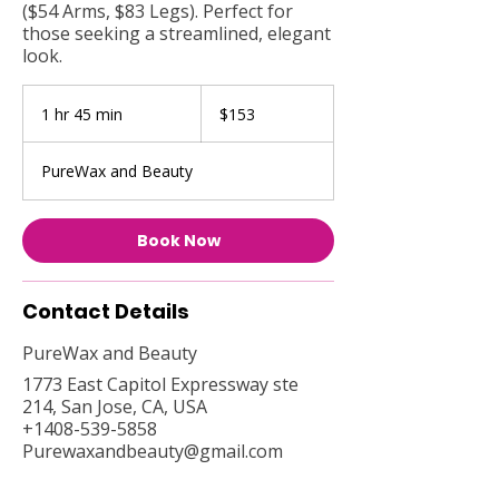
($54 Arms, $83 Legs). Perfect for
those seeking a streamlined, elegant
look.
153
US
1 hr 45 min
1
$153
dollars
h
4
PureWax and Beauty
5
m
i
Book Now
n
Contact Details
PureWax and Beauty
1773 East Capitol Expressway ste
214, San Jose, CA, USA
+1408-539-5858
Purewaxandbeauty@gmail.com