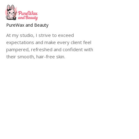
PureWax and Beauty
At my studio, I strive to exceed
expectations and make every client feel
pampered, refreshed and confident with
their smooth, hair-free skin.