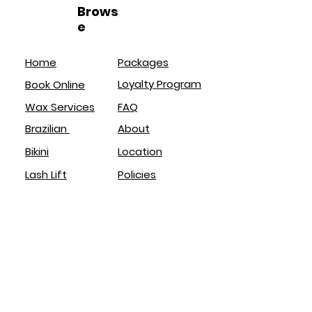
Brows
e
Home
Packages
Loyalty Program
Book Online
Wax Services
FAQ
Brazilian
About
Bikini
Location
Lash Lift
Policies
Brow Lamination
Service
s
Brazilian
Eyebrows