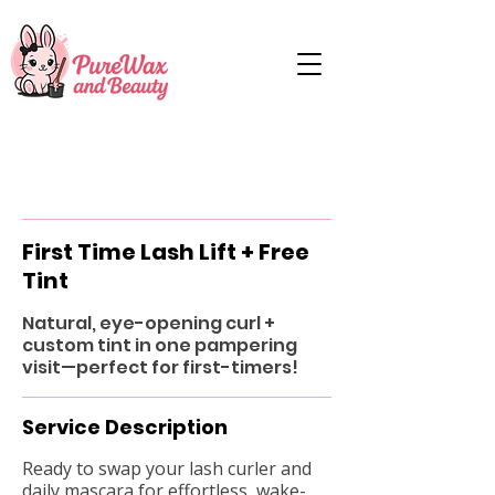
First Time Lash Lift + Free
Tint
Natural, eye-opening curl +
custom tint in one pampering
visit—perfect for first-timers!
Service Description
Ready to swap your lash curler and
daily mascara for effortless, wake-