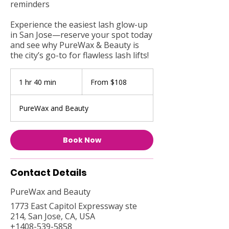
reminders
Experience the easiest lash glow-up
in San Jose—reserve your spot today
and see why PureWax & Beauty is
the city’s go-to for flawless lash lifts!
From
108
1 hr 40 min
1
From $108
US
dollars
h
4
PureWax and Beauty
0
m
i
Book Now
n
Contact Details
PureWax and Beauty
1773 East Capitol Expressway ste
214, San Jose, CA, USA
+1408-539-5858