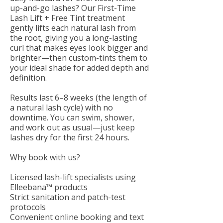
up-and-go lashes? Our First-Time
Lash Lift + Free Tint treatment
gently lifts each natural lash from
the root, giving you a long-lasting
curl that makes eyes look bigger and
brighter—then custom-tints them to
your ideal shade for added depth and
definition.
Results last 6–8 weeks (the length of
a natural lash cycle) with no
downtime. You can swim, shower,
and work out as usual—just keep
lashes dry for the first 24 hours.
Why book with us?
Licensed lash-lift specialists using
Elleebana™ products
Strict sanitation and patch-test
protocols
Convenient online booking and text