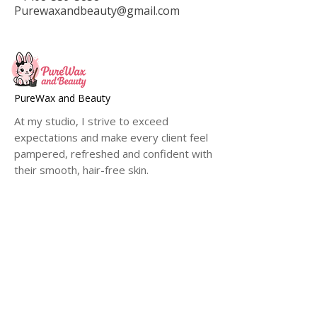
Purewaxandbeauty@gmail.com
PureWax and Beauty
At my studio, I strive to exceed
expectations and make every client feel
pampered, refreshed and confident with
their smooth, hair-free skin.