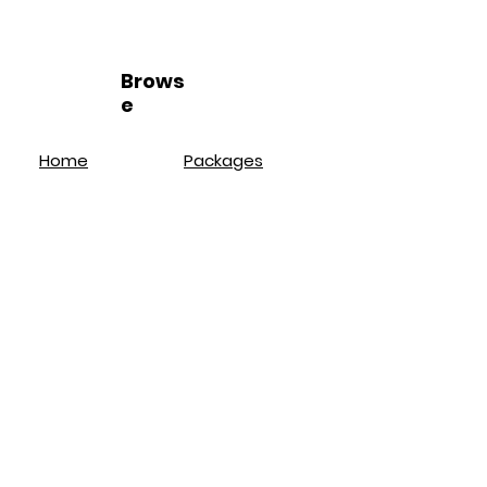
Brows
e
Home
Packages
Loyalty Program
Book Online
Wax Services
FAQ
Brazilian
About
Bikini
Location
Lash Lift
Policies
Brow Lamination
Service
s